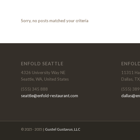
Sorry, no posts matched your criteria
ENFOLD SEATTLE
ENFOLD
4326 University Way NE
11311 Har
Seattle, WA, United States
Dallas, TX
(555) 345 888
(555) 389
seattle@enfold-restaurant.com
dallas@en
© 2025 - 2035 ‖
Gustel Gustavus, LLC