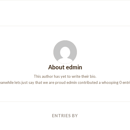
About
edmin
This author has yet to write their bio.
anwhile lets just say that we are proud
edmin
contributed a whooping 0 entri
ENTRIES BY