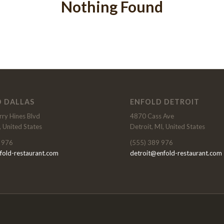
Nothing Found
 DALLAS
ENFOLD DETROIT
ry Hines Blvd
4870 Cass Ave
, United States
Detroit, MI, United States
 976
(555) 389 976
fold-restaurant.com
detroit@enfold-restaurant.com