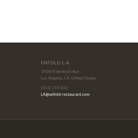
ENFOLD L.A.
1818 N Vermont Ave
Los Angeles, CA, United States
(555) 774 433
LA@enfold-restaurant.com