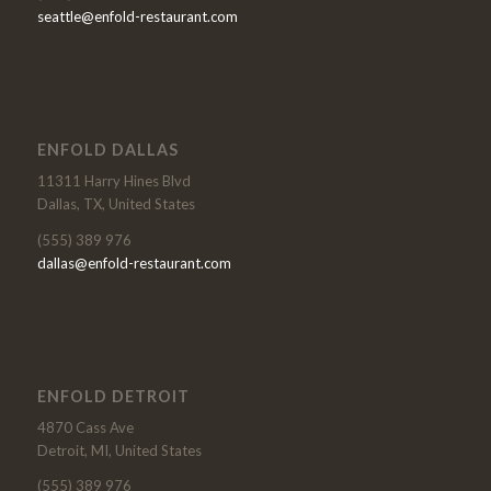
seattle@enfold-restaurant.com
ENFOLD DALLAS
11311 Harry Hines Blvd
Dallas, TX, United States
(555) 389 976
dallas@enfold-restaurant.com
ENFOLD DETROIT
4870 Cass Ave
Detroit, MI, United States
(555) 389 976