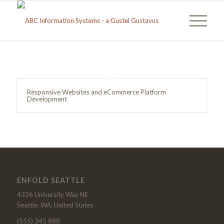
Responsive Websites and eCommerce Platform
Development
ENFOLD SEATTLE
4326 University Way NE
Seattle, WA, United States
(555) 345 888